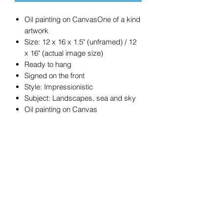
Oil painting on CanvasOne of a kind
artwork
Size: 12 x 16 x 1.5" (unframed) / 12
x 16" (actual image size)
Ready to hang
Signed on the front
Style: Impressionistic
Subject: Landscapes, sea and sky
Oil painting on Canvas
ORIGINAL OIL PAINTING
Oil on stretched canvas. A colourful but
peaceful scene. Painted all round the
sides with a continuation of the scene.
Varnished and ready to hang.