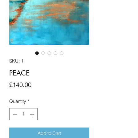
SKU: 1
PEACE
Price
£140.00
Quantity
*
Add to Cart