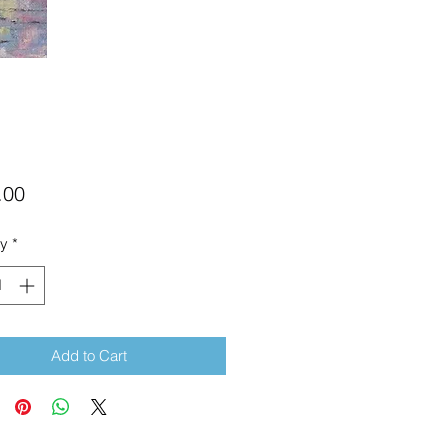
Price
.00
ty
*
Add to Cart