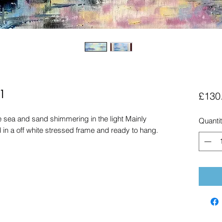
1
£130
he sea and sand shimmering in the light Mainly
Quanti
ed in a off white stressed frame and ready to hang.