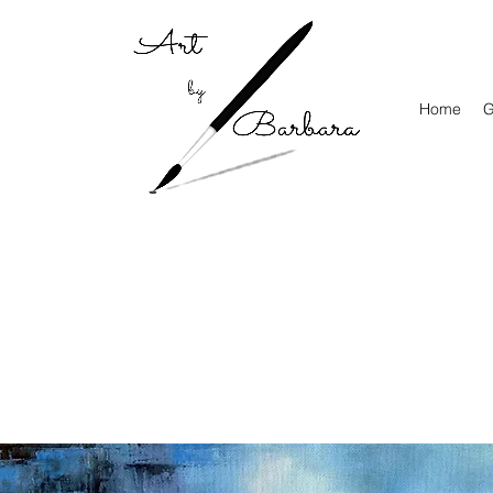
Home
G