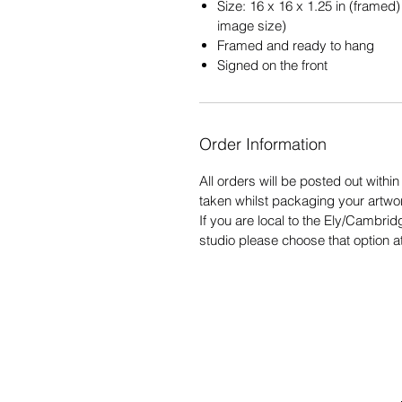
Size: 16 x 16 x 1.25 in (framed) 
image size)
Framed and ready to hang
Signed on the front
Order Information
All orders will be posted out withi
taken whilst packaging your artwo
If you are local to the Ely/Cambrid
studio please choose that option a