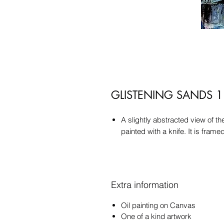
GLISTENING SANDS 1
A slightly abstracted view of t
painted with a knife. It is fram
Extra information
Oil painting on Canvas
One of a kind artwork