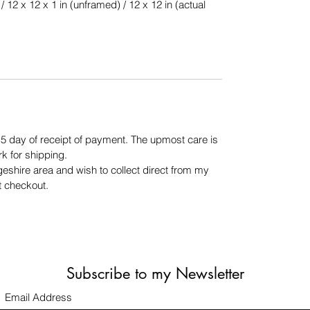
/ 12 x 12 x 1 in (unframed) / 12 x 12 in (actual
n 5 day of receipt of payment. The upmost care is
rk for shipping.
geshire area and wish to collect direct from my
t checkout.
Subscribe to my Newsletter