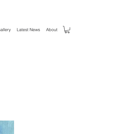
allery
Latest News
About