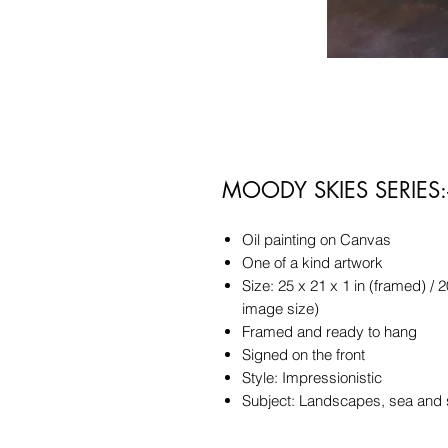
MOODY SKIES SERIES:-
Oil painting on Canvas
One of a kind artwork
Size: 25 x 21 x 1 in (framed) / 2
image size)
Framed and ready to hang
Signed on the front
Style: Impressionistic
Subject: Landscapes, sea and