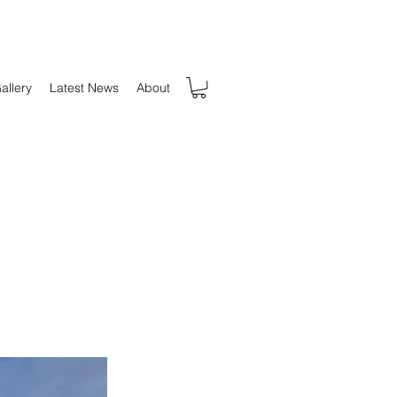
allery
Latest News
About