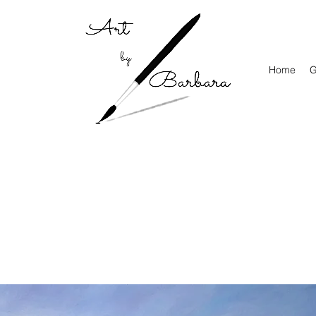
Home
G