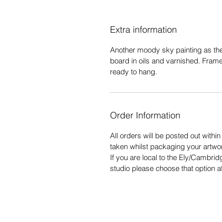
Extra information
Another moody sky painting as the
board in oils and varnished. Fram
ready to hang.
Order Information
All orders will be posted out withi
taken whilst packaging your artwo
If you are local to the Ely/Cambrid
studio please choose that option a