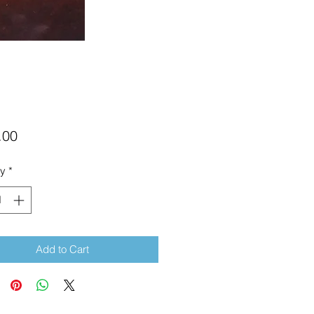
Price
.00
ty
*
Add to Cart