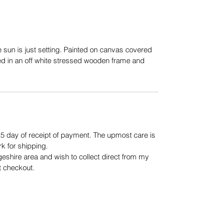
 sun is just setting. Painted on canvas covered
ed in an off white stressed wooden frame and
n 5 day of receipt of payment. The upmost care is
rk for shipping.
geshire area and wish to collect direct from my
t checkout.