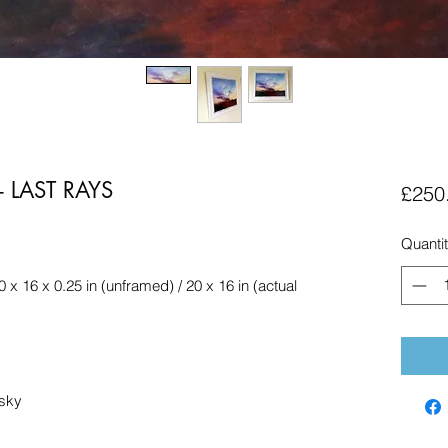
 LAST RAYS
£250
Quanti
0 x 16 x 0.25 in (unframed) / 20 x 16 in (actual
 sky