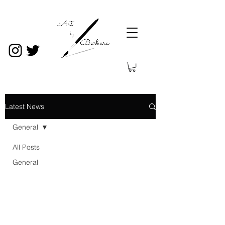
Latest News
General
All Posts
General